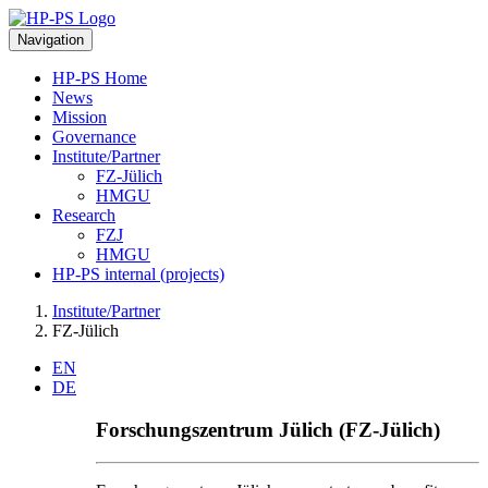
Navigation
HP-PS Home
News
Mission
Governance
Institute/Partner
FZ-Jülich
HMGU
Research
FZJ
HMGU
HP-PS internal (projects)
Institute/Partner
FZ-Jülich
EN
DE
Forschungszentrum Jülich (FZ-Jülich)