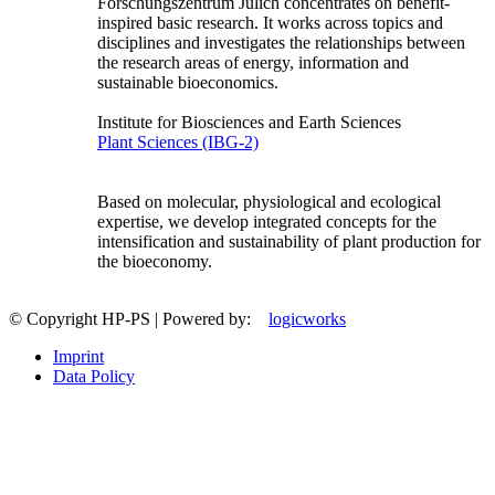
Forschungszentrum Jülich concentrates on benefit-
inspired basic research. It works across topics and
disciplines and investigates the relationships between
the research areas of energy, information and
sustainable bioeconomics.
Institute for Biosciences and Earth Sciences
Plant Sciences (IBG-2)
Based on molecular, physiological and ecological
expertise, we develop integrated concepts for the
intensification and sustainability of plant production for
the bioeconomy.
© Copyright HP-PS | Powered by:
logicworks
Imprint
Data Policy